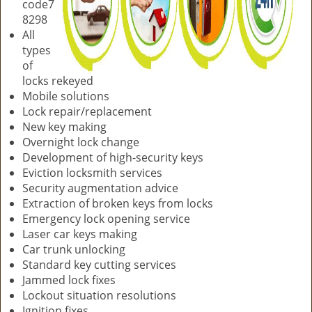
code7
8298
All
types
of
locks rekeyed
Mobile solutions
Lock repair/replacement
New key making
Overnight lock change
Development of high-security keys
Eviction locksmith services
Security augmentation advice
Extraction of broken keys from locks
Emergency lock opening service
Laser car keys making
Car trunk unlocking
Standard key cutting services
Jammed lock fixes
Lockout situation resolutions
Ignition fixes