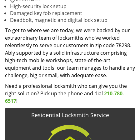
High-security lock setup
Damaged key fob replacement
Deadbolt, magnetic and digital lock setup
To get to where we are today, we were backed by our
extraordinary team of locksmiths who’ve worked
relentlessly to serve our customers in zip code 78298.
Ably supported by a solid infrastructure comprising
high-tech mobile workshops, state-of-the-art
equipment and tools, our team manages to handle any
challenge, big or small, with adequate ease.
Need a professional locksmith who can give you the
right solution? Pick up the phone and dial
210-780-
6517
!
Residential Locksmith Service