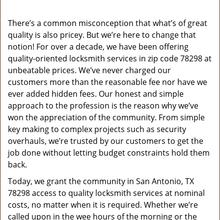
v
i
g
There’s a common misconception that what’s of great
a
quality is also pricey. But we’re here to change that
t
notion! For over a decade, we have been offering
i
quality-oriented locksmith services in zip code 78298 at
o
unbeatable prices. We’ve never charged our
n
customers more than the reasonable fee nor have we
ever added hidden fees. Our honest and simple
approach to the profession is the reason why we’ve
won the appreciation of the community. From simple
key making to complex projects such as security
overhauls, we’re trusted by our customers to get the
job done without letting budget constraints hold them
back.
Today, we grant the community in San Antonio, TX
78298 access to quality locksmith services at nominal
costs, no matter when it is required. Whether we’re
called upon in the wee hours of the morning or the