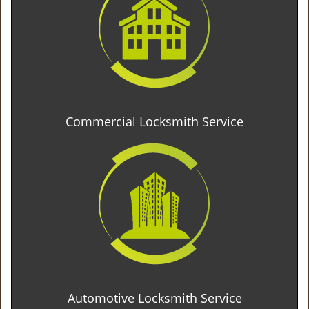
Commercial Locksmith Service
Automotive Locksmith Service