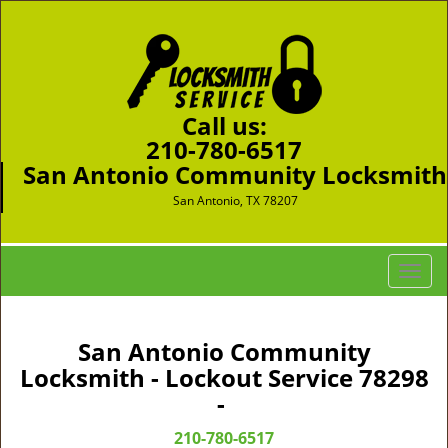
Call us:
210-780-6517
San Antonio Community Locksmith
San Antonio, TX 78207
T
o
g
g
San Antonio Community
l
Locksmith - Lockout Service 78298
e
-
n
a
210-780-6517