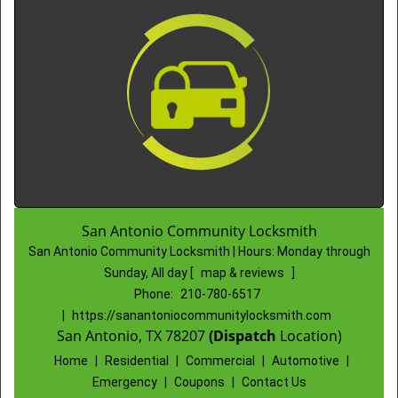
San Antonio Community Locksmith
San Antonio Community Locksmith | Hours:
Monday through
Sunday, All day
[
map & reviews
]
Phone:
210-780-6517
|
https://sanantoniocommunitylocksmith.com
San Antonio, TX 78207
(Dispatch
Location)
Home
|
Residential
|
Commercial
|
Automotive
|
Emergency
|
Coupons
|
Contact Us