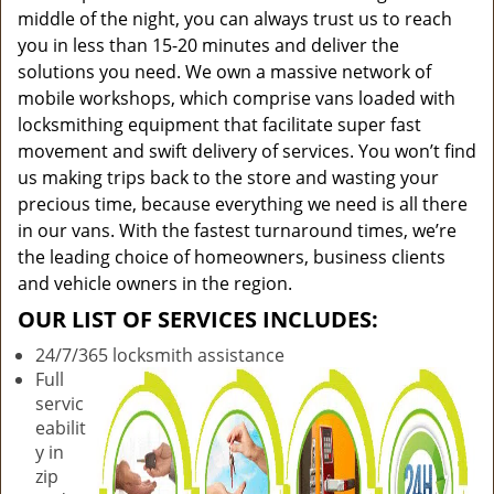
middle of the night, you can always trust us to reach
you in less than 15-20 minutes and deliver the
solutions you need. We own a massive network of
mobile workshops, which comprise vans loaded with
locksmithing equipment that facilitate super fast
movement and swift delivery of services. You won’t find
us making trips back to the store and wasting your
precious time, because everything we need is all there
in our vans. With the fastest turnaround times, we’re
the leading choice of homeowners, business clients
and vehicle owners in the region.
OUR LIST OF SERVICES INCLUDES:
24/7/365 locksmith assistance
Full
servic
eabilit
y in
zip