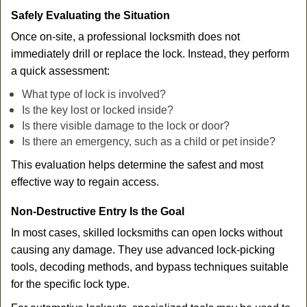
Safely Evaluating the Situation
Once on-site, a professional locksmith does not
immediately drill or replace the lock. Instead, they perform
a quick assessment:
What type of lock is involved?
Is the key lost or locked inside?
Is there visible damage to the lock or door?
Is there an emergency, such as a child or pet inside?
This evaluation helps determine the safest and most
effective way to regain access.
Non-Destructive Entry Is the Goal
In most cases, skilled locksmiths can open locks without
causing any damage. They use advanced lock-picking
tools, decoding methods, and bypass techniques suitable
for the specific lock type.