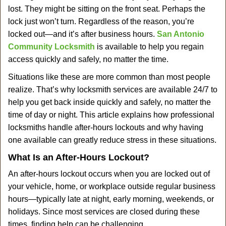
v
lost. They might be sitting on the front seat. Perhaps the
i
lock just won’t turn. Regardless of the reason, you’re
g
a
locked out—and it’s after business hours.
San Antonio
t
Community Locksmith
is available to help you regain
i
access quickly and safely, no matter the time.
o
Situations like these are more common than most people
n
realize. That’s why locksmith services are available 24/7 to
help you get back inside quickly and safely, no matter the
time of day or night. This article explains how professional
locksmiths handle after-hours lockouts and why having
one available can greatly reduce stress in these situations.
What Is an After-Hours Lockout?
An after-hours lockout occurs when you are locked out of
your vehicle, home, or workplace outside regular business
hours—typically late at night, early morning, weekends, or
holidays. Since most services are closed during these
times, finding help can be challenging.