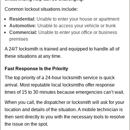
Common lockout situations include:
Residential:
Unable to enter your house or apartment
Automotive:
Unable to access your vehicle or trunk
Commercial:
Unable to enter your office or business
premises
A 24/7 locksmith is trained and equipped to handle all of
these situations at any time.
Fast Response Is the Priority
The top priority of a 24-hour locksmith service is quick
arrival. Most reputable local locksmiths offer response
times of 15 to 30 minutes because emergencies can’t wait.
When you call, the dispatcher or locksmith will ask for your
location and details of the situation. A mobile technician is
then sent directly to you with the necessary tools to resolve
the issue on the spot.