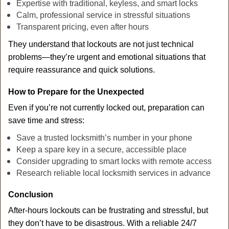
Expertise with traditional, keyless, and smart locks
Calm, professional service in stressful situations
Transparent pricing, even after hours
They understand that lockouts are not just technical
problems—they’re urgent and emotional situations that
require reassurance and quick solutions.
How to Prepare for the Unexpected
Even if you’re not currently locked out, preparation can
save time and stress:
Save a trusted locksmith’s number in your phone
Keep a spare key in a secure, accessible place
Consider upgrading to smart locks with remote access
Research reliable local locksmith services in advance
Conclusion
After-hours lockouts can be frustrating and stressful, but
they don’t have to be disastrous. With a reliable 24/7