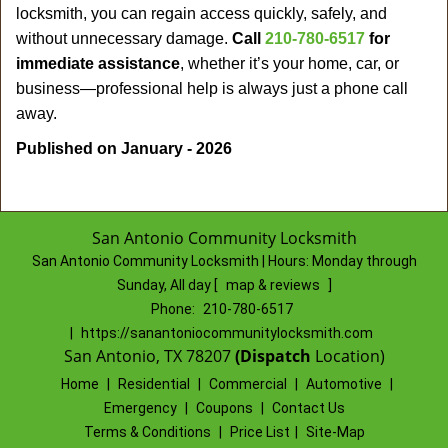
locksmith, you can regain access quickly, safely, and
without unnecessary damage.
Call
210-780-6517
for
immediate assistance
, whether it’s your home, car, or
business—professional help is always just a phone call
away.
Published on January - 2026
San Antonio Community Locksmith
San Antonio Community Locksmith | Hours:
Monday through
Sunday, All day
[
map & reviews
]
Phone:
210-780-6517
|
https://sanantoniocommunitylocksmith.com
San Antonio, TX 78207
(Dispatch
Location)
Home
|
Residential
|
Commercial
|
Automotive
|
Emergency
|
Coupons
|
Contact Us
Terms & Conditions
|
Price List
|
Site-Map