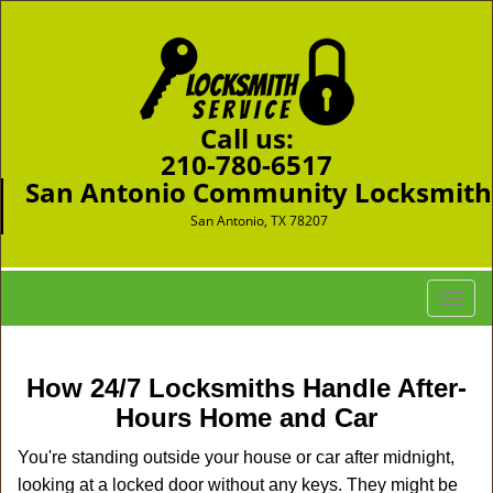
Call us:
210-780-6517
San Antonio Community Locksmith
San Antonio, TX 78207
T
o
g
g
How 24/7 Locksmiths Handle After-
l
Hours Home and Car
e
n
You're standing outside your house or car after midnight,
a
looking at a locked door without any keys. They might be