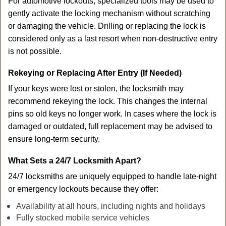
For automotive lockouts, specialized tools may be used to
gently activate the locking mechanism without scratching
or damaging the vehicle. Drilling or replacing the lock is
considered only as a last resort when non-destructive entry
is not possible.
Rekeying or Replacing After Entry (If Needed)
If your keys were lost or stolen, the locksmith may
recommend rekeying the lock. This changes the internal
pins so old keys no longer work. In cases where the lock is
damaged or outdated, full replacement may be advised to
ensure long-term security.
What Sets a 24/7 Locksmith Apart?
24/7 locksmiths are uniquely equipped to handle late-night
or emergency lockouts because they offer:
Availability at all hours, including nights and holidays
Fully stocked mobile service vehicles