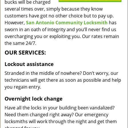
bucks will be charged
several times over, simply because they know
customers have got no other choice but to pay up.
However,
San Antonio Community Locksmith
has
sworn in an oath of integrity and you’ll never find us
overcharging you or exploiting you. Our rates remain
the same 24/7.
OUR SERVICES:
Lockout assistance
Stranded in the middle of nowhere? Don’t worry, our
technicians will get there as soon as possible and help
you regain entry.
Overnight lock change
Have all the locks in your building been vandalized?
Need them changed right away? Our emergency
locksmiths will work through the night and get them