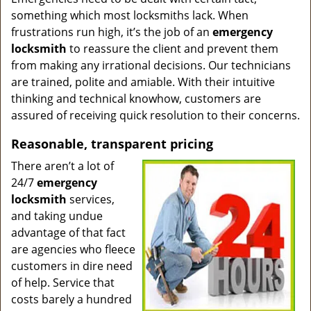
something which most locksmiths lack. When
frustrations run high, it’s the job of an
emergency
locksmith
to reassure the client and prevent them
from making any irrational decisions. Our technicians
are trained, polite and amiable. With their intuitive
thinking and technical knowhow, customers are
assured of receiving quick resolution to their concerns.
Reasonable, transparent pricing
There aren’t a lot of
24/7
emergency
locksmith
services,
and taking undue
advantage of that fact
are agencies who fleece
customers in dire need
of help. Service that
costs barely a hundred