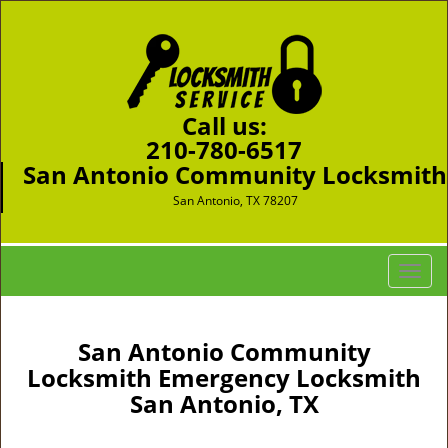
Call us:
210-780-6517
San Antonio Community Locksmith
San Antonio, TX 78207
T
o
g
g
San Antonio Community
l
Locksmith Emergency Locksmith
e
San Antonio, TX
n
a