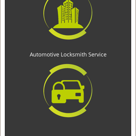
Automotive Locksmith Service