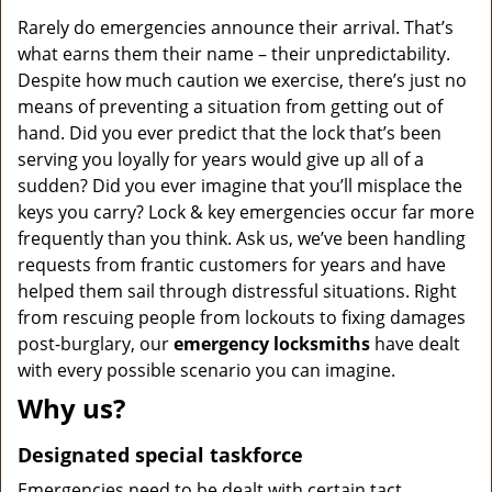
v
i
Rarely do emergencies announce their arrival. That’s
g
what earns them their name – their unpredictability.
a
Despite how much caution we exercise, there’s just no
t
means of preventing a situation from getting out of
i
hand. Did you ever predict that the lock that’s been
o
serving you loyally for years would give up all of a
n
sudden? Did you ever imagine that you’ll misplace the
keys you carry? Lock & key emergencies occur far more
frequently than you think. Ask us, we’ve been handling
requests from frantic customers for years and have
helped them sail through distressful situations. Right
from rescuing people from lockouts to fixing damages
post-burglary, our
emergency locksmiths
have dealt
with every possible scenario you can imagine.
Why us?
Designated special taskforce
Emergencies need to be dealt with certain tact,