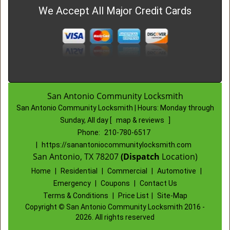
We Accept All Major Credit Cards
San Antonio Community Locksmith
San Antonio Community Locksmith | Hours:
Monday through
Sunday, All day
[
map & reviews
]
Phone:
210-780-6517
|
https://sanantoniocommunitylocksmith.com
San Antonio, TX 78207
(Dispatch
Location)
Home
|
Residential
|
Commercial
|
Automotive
|
Emergency
|
Coupons
|
Contact Us
Terms & Conditions
|
Price List
|
Site-Map
Copyright
©
San Antonio Community Locksmith 2016 -
2026. All rights reserved