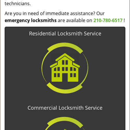
technicians.
Are you in need of immediate assistance? Our
emergency locksmiths
are available on
210-780-6517
!
Residential Locksmith Service
Commercial Locksmith Service