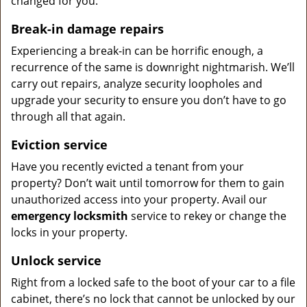
changed for you.
Break-in damage repairs
Experiencing a break-in can be horrific enough, a
recurrence of the same is downright nightmarish. We’ll
carry out repairs, analyze security loopholes and
upgrade your security to ensure you don’t have to go
through all that again.
Eviction service
Have you recently evicted a tenant from your
property? Don’t wait until tomorrow for them to gain
unauthorized access into your property. Avail our
emergency locksmith
service to rekey or change the
locks in your property.
Unlock service
Right from a locked safe to the boot of your car to a file
cabinet, there’s no lock that cannot be unlocked by our