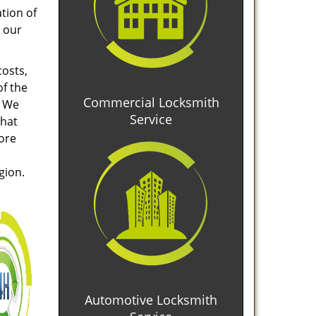
tion of
 our
costs,
of the
Commercial Locksmith
. We
Service
that
tore
gion.
Automotive Locksmith