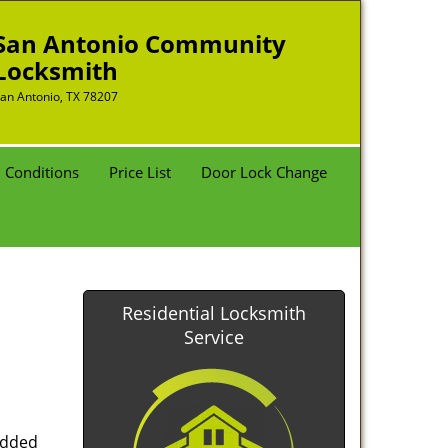
San Antonio Community
Locksmith
an Antonio, TX 78207
 Conditions
Price List
Door Lock Change
Residential Locksmith
Service
added