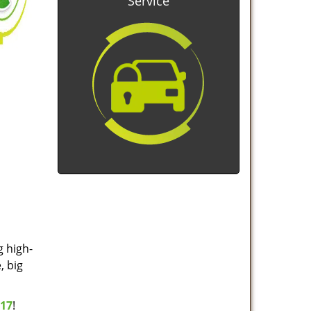
Service
g high-
, big
517
!