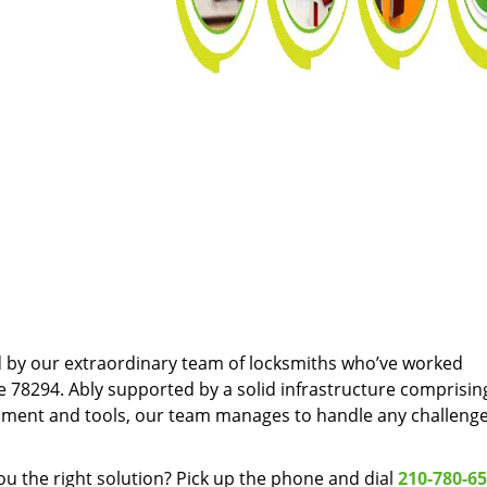
d by our extraordinary team of locksmiths who’ve worked
e 78294. Ably supported by a solid infrastructure comprisin
pment and tools, our team manages to handle any challenge
u the right solution? Pick up the phone and dial
210-780-6