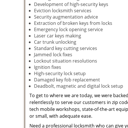
Development of high-security keys
Eviction locksmith services
Security augmentation advice
Extraction of broken keys from locks
Emergency lock opening service
Laser car keys making
Car trunk unlocking
Standard key cutting services
Jammed lock fixes
Lockout situation resolutions
Ignition fixes
High-security lock setup
Damaged key fob replacement
Deadbolt, magnetic and digital lock setup
To get to where we are today, we were backe
relentlessly to serve our customers in zip cod
tech mobile workshops, state-of-the-art equi
or small, with adequate ease.
Need a professional locksmith who can give yo