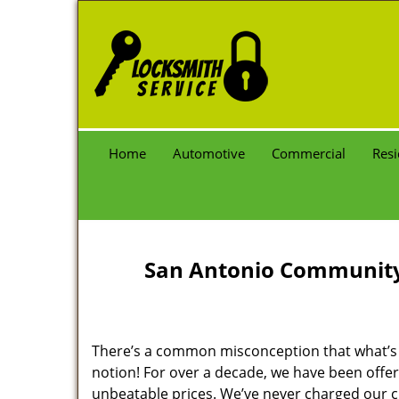
Home
Automotive
Commercial
Resi
San Antonio Community 
There’s a common misconception that what’s of
notion! For over a decade, we have been offeri
unbeatable prices. We’ve never charged our 