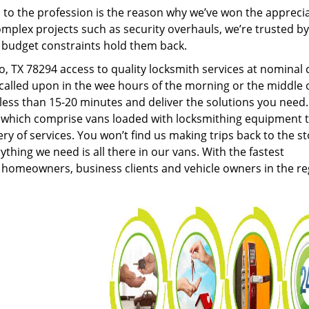
to the profession is the reason why we’ve won the apprecia
plex projects such as security overhauls, we’re trusted by
g budget constraints hold them back.
 TX 78294 access to quality locksmith services at nominal 
called upon in the wee hours of the morning or the middle 
n less than 15-20 minutes and deliver the solutions you need
which comprise vans loaded with locksmithing equipment 
ery of services. You won’t find us making trips back to the s
hing we need is all there in our vans. With the fastest
 homeowners, business clients and vehicle owners in the re