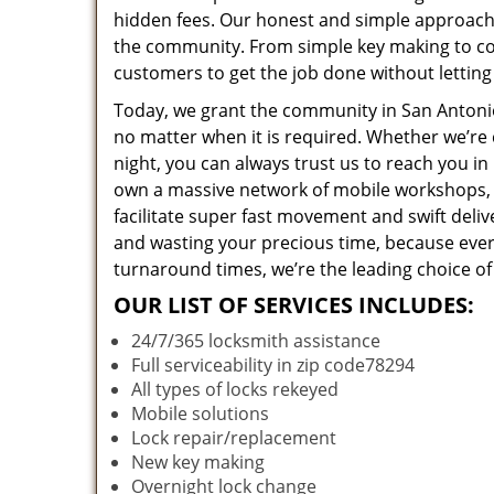
hidden fees. Our honest and simple approach 
the community. From simple key making to com
customers to get the job done without lettin
Today, we grant the community in San Antonio,
no matter when it is required. Whether we’re 
night, you can always trust us to reach you i
own a massive network of mobile workshops, 
facilitate super fast movement and swift deliv
and wasting your precious time, because everyt
turnaround times, we’re the leading choice of
OUR LIST OF SERVICES INCLUDES:
24/7/365 locksmith assistance
Full serviceability in zip code78294
All types of locks rekeyed
Mobile solutions
Lock repair/replacement
New key making
Overnight lock change