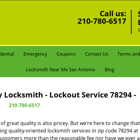
Call us:
210-780-6517
S
dential
Emergency
Coupons
Contact Us
Terms and
Locksmith Near Me San Antonio
Blog
Locksmith - Lockout Service 78294 -
210-780-6517
 great quality is also pricey. But we’re here to change that
ng quality-oriented locksmith services in zip code 78294 at
customers more than the reasonable fee nor have we ever 