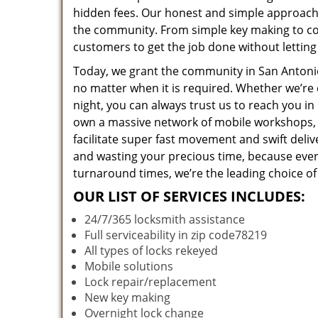
hidden fees. Our honest and simple approach 
the community. From simple key making to com
customers to get the job done without lettin
Today, we grant the community in San Antonio,
no matter when it is required. Whether we’re 
night, you can always trust us to reach you i
own a massive network of mobile workshops, 
facilitate super fast movement and swift deliv
and wasting your precious time, because everyt
turnaround times, we’re the leading choice of
OUR LIST OF SERVICES INCLUDES:
24/7/365 locksmith assistance
Full serviceability in zip code78219
All types of locks rekeyed
Mobile solutions
Lock repair/replacement
New key making
Overnight lock change