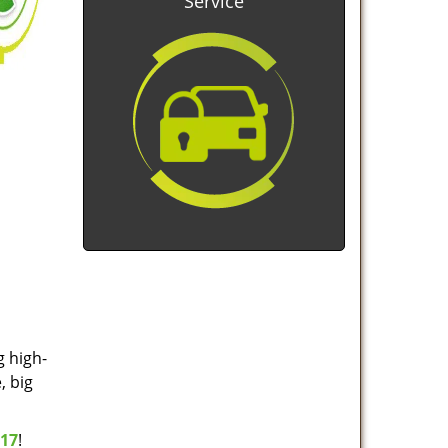
Service
g high-
, big
517
!