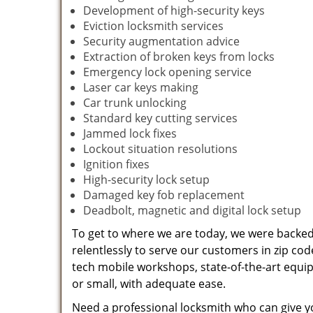
Development of high-security keys
Eviction locksmith services
Security augmentation advice
Extraction of broken keys from locks
Emergency lock opening service
Laser car keys making
Car trunk unlocking
Standard key cutting services
Jammed lock fixes
Lockout situation resolutions
Ignition fixes
High-security lock setup
Damaged key fob replacement
Deadbolt, magnetic and digital lock setup
To get to where we are today, we were backe
relentlessly to serve our customers in zip cod
tech mobile workshops, state-of-the-art equi
or small, with adequate ease.
Need a professional locksmith who can give yo