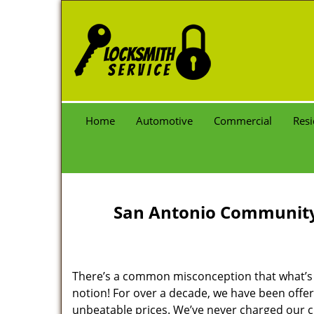
Home
Automotive
Commercial
Resi
San Antonio Community 
There’s a common misconception that what’s of
notion! For over a decade, we have been offeri
unbeatable prices. We’ve never charged our 