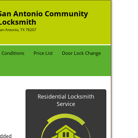
San Antonio Community
Locksmith
an Antonio, TX 78207
 Conditions
Price List
Door Lock Change
Residential Locksmith
Service
added