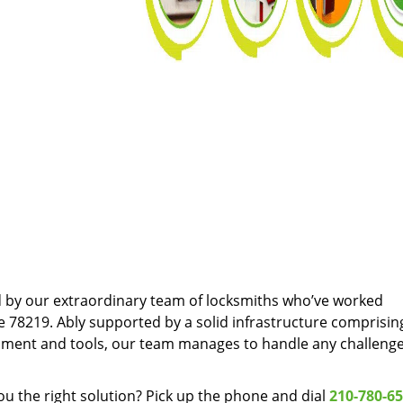
d by our extraordinary team of locksmiths who’ve worked
e 78219. Ably supported by a solid infrastructure comprisin
pment and tools, our team manages to handle any challenge
u the right solution? Pick up the phone and dial
210-780-6