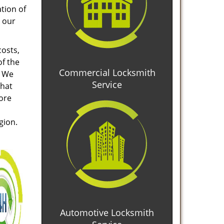
tion of
 our
costs,
of the
Commercial Locksmith
. We
Service
that
tore
gion.
Automotive Locksmith