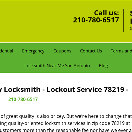
Call us:
210-780-6517
S
dential
Emergency
Coupons
Contact Us
Terms and
Locksmith Near Me San Antonio
Blog
Locksmith - Lockout Service 78219 -
210-780-6517
 great quality is also pricey. But we’re here to change that
ng quality-oriented locksmith services in zip code 78219 at
customers more than the reasonable fee nor have we ever 