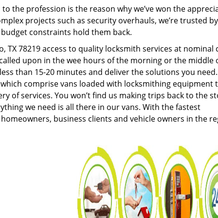
to the profession is the reason why we’ve won the apprecia
plex projects such as security overhauls, we’re trusted by
g budget constraints hold them back.
 TX 78219 access to quality locksmith services at nominal 
called upon in the wee hours of the morning or the middle 
n less than 15-20 minutes and deliver the solutions you need
which comprise vans loaded with locksmithing equipment 
ery of services. You won’t find us making trips back to the s
hing we need is all there in our vans. With the fastest
 homeowners, business clients and vehicle owners in the re