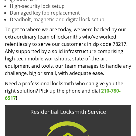
High-security lock setup
Damaged key fob replacement
Deadbolt, magnetic and digital lock setup
To get to where we are today, we were backed by our
extraordinary team of locksmiths who’ve worked
relentlessly to serve our customers in zip code 78217.
Ably supported by a solid infrastructure comprising
high-tech mobile workshops, state-of-the-art
equipment and tools, our team manages to handle any
challenge, big or small, with adequate ease.
Need a professional locksmith who can give you the
right solution? Pick up the phone and dial
210-780-
6517
!
Residential Locksmith Service