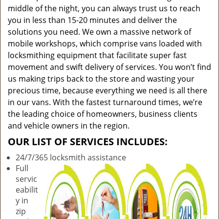
middle of the night, you can always trust us to reach
you in less than 15-20 minutes and deliver the
solutions you need. We own a massive network of
mobile workshops, which comprise vans loaded with
locksmithing equipment that facilitate super fast
movement and swift delivery of services. You won’t find
us making trips back to the store and wasting your
precious time, because everything we need is all there
in our vans. With the fastest turnaround times, we’re
the leading choice of homeowners, business clients
and vehicle owners in the region.
OUR LIST OF SERVICES INCLUDES:
24/7/365 locksmith assistance
Full
servic
eabilit
y in
zip