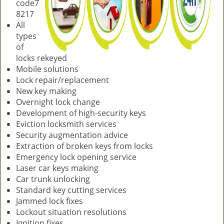
code7
8217
All
types
of
locks rekeyed
Mobile solutions
Lock repair/replacement
New key making
Overnight lock change
Development of high-security keys
Eviction locksmith services
Security augmentation advice
Extraction of broken keys from locks
Emergency lock opening service
Laser car keys making
Car trunk unlocking
Standard key cutting services
Jammed lock fixes
Lockout situation resolutions
Ignition fixes