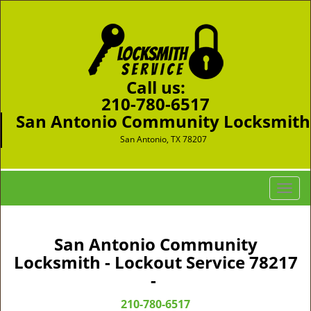
Call us:
210-780-6517
San Antonio Community Locksmith
San Antonio, TX 78207
T
o
g
g
San Antonio Community
l
Locksmith - Lockout Service 78217
e
-
n
a
210-780-6517