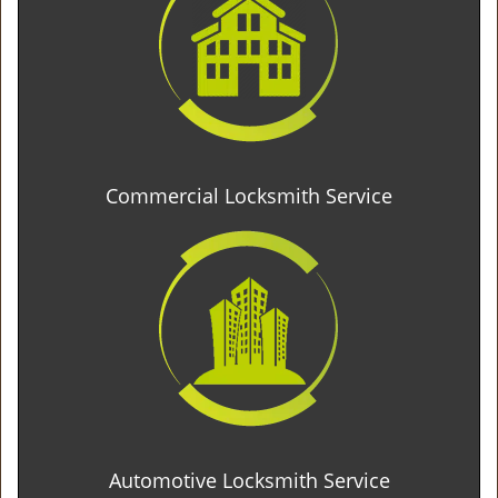
Commercial Locksmith Service
Automotive Locksmith Service