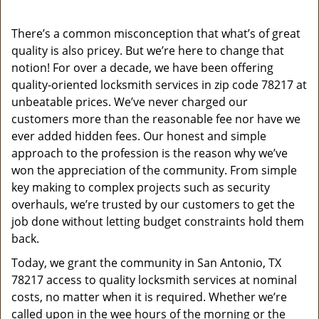
v
i
g
There’s a common misconception that what’s of great
a
quality is also pricey. But we’re here to change that
t
notion! For over a decade, we have been offering
i
quality-oriented locksmith services in zip code 78217 at
o
unbeatable prices. We’ve never charged our
n
customers more than the reasonable fee nor have we
ever added hidden fees. Our honest and simple
approach to the profession is the reason why we’ve
won the appreciation of the community. From simple
key making to complex projects such as security
overhauls, we’re trusted by our customers to get the
job done without letting budget constraints hold them
back.
Today, we grant the community in San Antonio, TX
78217 access to quality locksmith services at nominal
costs, no matter when it is required. Whether we’re
called upon in the wee hours of the morning or the