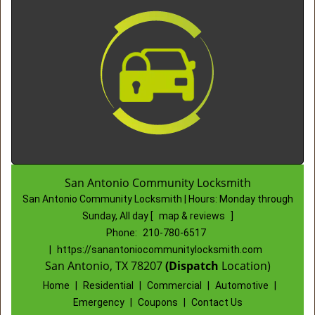
San Antonio Community Locksmith
San Antonio Community Locksmith | Hours:
Monday through
Sunday, All day
[
map & reviews
]
Phone:
210-780-6517
|
https://sanantoniocommunitylocksmith.com
San Antonio, TX 78207
(Dispatch
Location)
Home
|
Residential
|
Commercial
|
Automotive
|
Emergency
|
Coupons
|
Contact Us