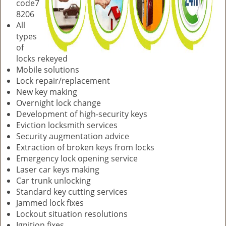
code7
8206
All
types
of
locks rekeyed
Mobile solutions
Lock repair/replacement
New key making
Overnight lock change
Development of high-security keys
Eviction locksmith services
Security augmentation advice
Extraction of broken keys from locks
Emergency lock opening service
Laser car keys making
Car trunk unlocking
Standard key cutting services
Jammed lock fixes
Lockout situation resolutions
Ignition fixes