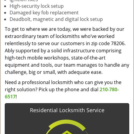
High-security lock setup
Damaged key fob replacement
Deadbolt, magnetic and digital lock setup
To get to where we are today, we were backed by our
extraordinary team of locksmiths who’ve worked
relentlessly to serve our customers in zip code 78206.
Ably supported by a solid infrastructure comprising
high-tech mobile workshops, state-of-the-art
equipment and tools, our team manages to handle any
challenge, big or small, with adequate ease.
Need a professional locksmith who can give you the
right solution? Pick up the phone and dial
210-780-
6517
!
Residential Locksmith Service