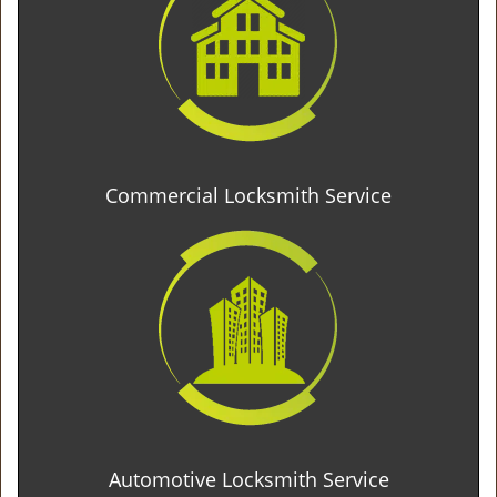
Commercial Locksmith Service
Automotive Locksmith Service