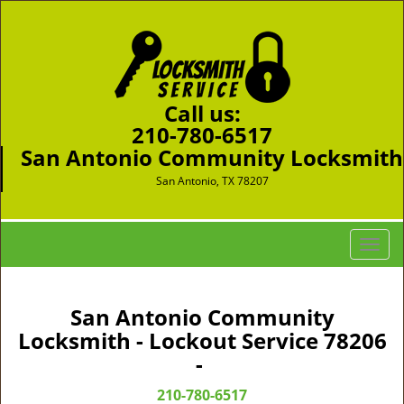
Call us:
210-780-6517
San Antonio Community Locksmith
San Antonio, TX 78207
T
o
g
g
San Antonio Community
l
Locksmith - Lockout Service 78206
e
-
n
a
210-780-6517