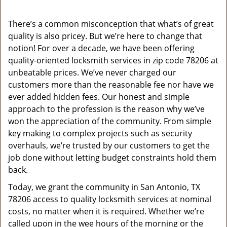
v
i
g
There’s a common misconception that what’s of great
a
quality is also pricey. But we’re here to change that
t
notion! For over a decade, we have been offering
i
quality-oriented locksmith services in zip code 78206 at
o
unbeatable prices. We’ve never charged our
n
customers more than the reasonable fee nor have we
ever added hidden fees. Our honest and simple
approach to the profession is the reason why we’ve
won the appreciation of the community. From simple
key making to complex projects such as security
overhauls, we’re trusted by our customers to get the
job done without letting budget constraints hold them
back.
Today, we grant the community in San Antonio, TX
78206 access to quality locksmith services at nominal
costs, no matter when it is required. Whether we’re
called upon in the wee hours of the morning or the