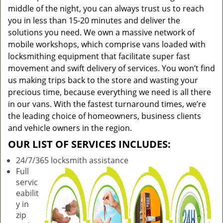
middle of the night, you can always trust us to reach
you in less than 15-20 minutes and deliver the
solutions you need. We own a massive network of
mobile workshops, which comprise vans loaded with
locksmithing equipment that facilitate super fast
movement and swift delivery of services. You won’t find
us making trips back to the store and wasting your
precious time, because everything we need is all there
in our vans. With the fastest turnaround times, we’re
the leading choice of homeowners, business clients
and vehicle owners in the region.
OUR LIST OF SERVICES INCLUDES:
24/7/365 locksmith assistance
Full
servic
eabilit
y in
zip