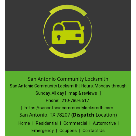
San Antonio Community Locksmith
San Antonio Community Locksmith | Hours:
Monday through
Sunday, All day
[
map & reviews
]
Phone:
210-780-6517
|
https://sanantoniocommunitylocksmith.com
San Antonio, TX 78207
(Dispatch
Location)
Home
|
Residential
|
Commercial
|
Automotive
|
Emergency
|
Coupons
|
Contact Us